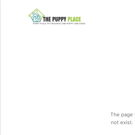
The page 
not exist