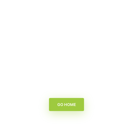
GO HOME