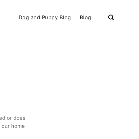
Dog and Puppy Blog
Blog
ed or does
o our home