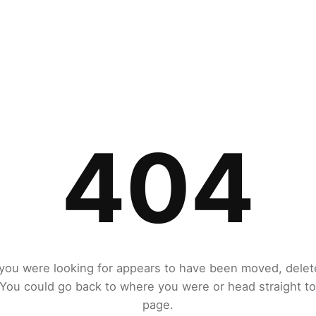
404
you were looking for appears to have been moved, delet
. You could go back to where you were or head straight t
page.