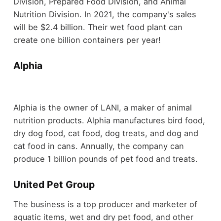
Division, Prepared Food Division, and Animal
Nutrition Division. In 2021, the company's sales
will be $2.4 billion. Their wet food plant can
create one billion containers per year!
Alphia
Alphia is the owner of LANI, a maker of animal
nutrition products. Alphia manufactures bird food,
dry dog food, cat food, dog treats, and dog and
cat food in cans. Annually, the company can
produce 1 billion pounds of pet food and treats.
United Pet Group
The business is a top producer and marketer of
aquatic items, wet and dry pet food, and other