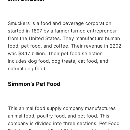
Smuckers is a food and beverage corporation
started in 1897 by a farmer turned entrepreneur
from the United States. They manufacture human
food, pet food, and coffee. Their revenue in 2202
was $8.17 billion. Their pet food selection
includes dog food, dog treats, cat food, and
natural dog food.
Simmon’s Pet Food
This animal food supply company manufactures
animal food, poultry food, and pet food. This
company is divided into three sections: Pet Food