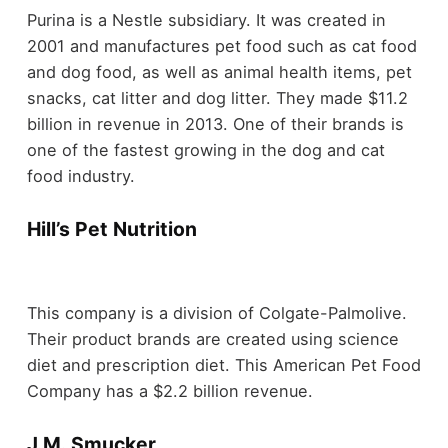
Purina is a Nestle subsidiary. It was created in
2001 and manufactures pet food such as cat food
and dog food, as well as animal health items, pet
snacks, cat litter and dog litter. They made $11.2
billion in revenue in 2013. One of their brands is
one of the fastest growing in the dog and cat
food industry.
Hill’s Pet Nutrition
This company is a division of Colgate-Palmolive.
Their product brands are created using science
diet and prescription diet. This American Pet Food
Company has a $2.2 billion revenue.
J.M. Smucker