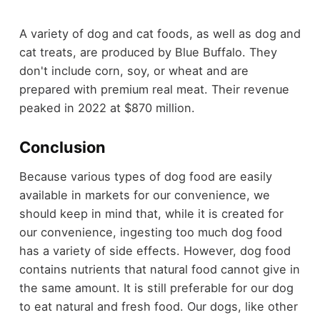
A variety of dog and cat foods, as well as dog and
cat treats, are produced by Blue Buffalo. They
don't include corn, soy, or wheat and are
prepared with premium real meat. Their revenue
peaked in 2022 at $870 million.
Conclusion
Because various types of dog food are easily
available in markets for our convenience, we
should keep in mind that, while it is created for
our convenience, ingesting too much dog food
has a variety of side effects. However, dog food
contains nutrients that natural food cannot give in
the same amount. It is still preferable for our dog
to eat natural and fresh food. Our dogs, like other