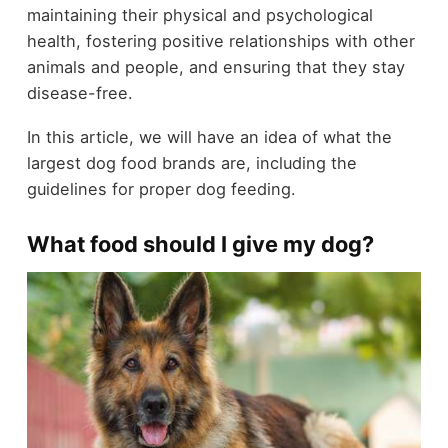
maintaining their physical and psychological
health, fostering positive relationships with other
animals and people, and ensuring that they stay
disease-free.
In this article, we will have an idea of what the
largest dog food brands are, including the
guidelines for proper dog feeding.
What food should I give my dog?