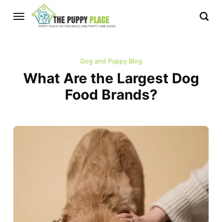
Dog and Puppy Blog
What Are the Largest Dog
Food Brands?