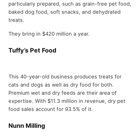
particularly prepared, such as grain-free pet food,
baked dog food, soft snacks, and dehydrated
treats.
They bring in $420 million a year.
Tuffy’s Pet Food
This 40-year-old business produces treats for
cats and dogs as well as dry food for both.
Premium wet and dry feeds are their area of
expertise. With $11.3 million in revenue, dry pet
food sales account for 93.5% of it.
Nunn Milling