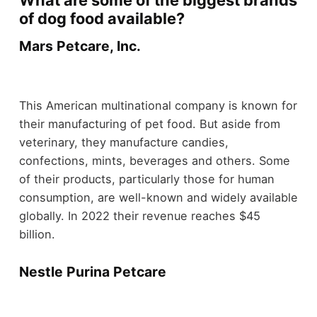
What are some of the biggest brands
of dog food available?
Mars Petcare, Inc.
This American multinational company is known for
their manufacturing of pet food. But aside from
veterinary, they manufacture candies,
confections, mints, beverages and others. Some
of their products, particularly those for human
consumption, are well-known and widely available
globally. In 2022 their revenue reaches $45
billion.
Nestle Purina Petcare