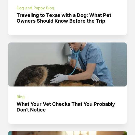
Dog and Puppy Blog
Traveling to Texas with a Dog: What Pet
Owners Should Know Before the Trip
Blog
What Your Vet Checks That You Probably
Don't Notice