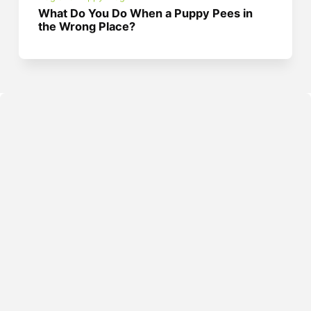
What Do You Do When a Puppy Pees in
the Wrong Place?