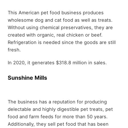
This American pet food business produces
wholesome dog and cat food as well as treats.
Without using chemical preservatives, they are
created with organic, real chicken or beef.
Refrigeration is needed since the goods are still
fresh.
In 2020, it generates $318.8 million in sales.
Sunshine Mills
The business has a reputation for producing
delectable and highly digestible pet treats, pet
food and farm feeds for more than 50 years.
Additionally, they sell pet food that has been