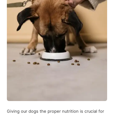
Giving our dogs the proper nutrition is crucial for