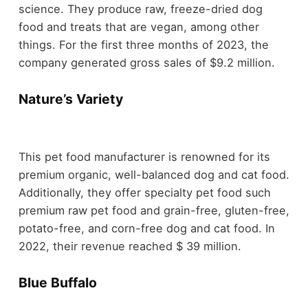
science. They produce raw, freeze-dried dog
food and treats that are vegan, among other
things. For the first three months of 2023, the
company generated gross sales of $9.2 million.
Nature’s Variety
This pet food manufacturer is renowned for its
premium organic, well-balanced dog and cat food.
Additionally, they offer specialty pet food such
premium raw pet food and grain-free, gluten-free,
potato-free, and corn-free dog and cat food. In
2022, their revenue reached $ 39 million.
Blue Buffalo