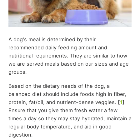
A dog's meal is determined by their
recommended daily feeding amount and
nutritional requirements. They are similar to how
we are served meals based on our sizes and age
groups.
Based on the dietary needs of the dog, a
balanced diet should include foods high in fiber,
protein, fat/oil, and nutrient-dense veggies.
[
1
]
Ensure that you give them fresh water a few
times a day so they may stay hydrated, maintain a
regular body temperature, and aid in good
digestion.