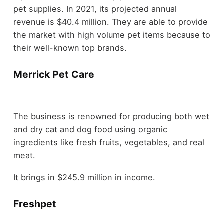
pet supplies. In 2021, its projected annual
revenue is $40.4 million. They are able to provide
the market with high volume pet items because to
their well-known top brands.
Merrick Pet Care
The business is renowned for producing both wet
and dry cat and dog food using organic
ingredients like fresh fruits, vegetables, and real
meat.
It brings in $245.9 million in income.
Freshpet