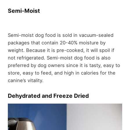
Semi-Moist
Semi-moist dog food is sold in vacuum-sealed
packages that contain 20-40% moisture by
weight. Because it is pre-cooked, it will spoil if
not refrigerated. Semi-moist dog food is also
preferred by dog owners since it is tasty, easy to
store, easy to feed, and high in calories for the
canine’s vitality.
Dehydrated and Freeze Dried