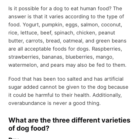
Is it possible for a dog to eat human food? The
answer is that it varies according to the type of
food. Yogurt, pumpkin, eggs, salmon, coconut,
rice, lettuce, beef, spinach, chicken, peanut
butter, carrots, bread, oatmeal, and green beans
are all acceptable foods for dogs. Raspberries,
strawberries, bananas, blueberries, mango,
watermelon, and pears may also be fed to them.
Food that has been too salted and has artificial
sugar added cannot be given to the dog because
it could be harmful to their health. Additionally,
overabundance is never a good thing.
What are the three different varieties
of dog food?