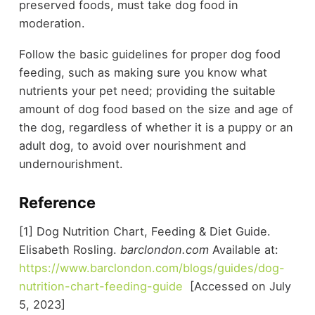
preserved foods, must take dog food in
moderation.
Follow the basic guidelines for proper dog food
feeding, such as making sure you know what
nutrients your pet need; providing the suitable
amount of dog food based on the size and age of
the dog, regardless of whether it is a puppy or an
adult dog, to avoid over nourishment and
undernourishment.
Reference
[1] Dog Nutrition Chart, Feeding & Diet Guide.
Elisabeth Rosling.
barclondon.com
Available at:
https://www.barclondon.com/blogs/guides/dog-
nutrition-chart-feeding-guide
[Accessed on July
5, 2023]