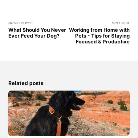
PREVIOUS POST
NEXT POST
What Should You Never
Working from Home with
Ever Feed Your Dog?
Pets - Tips for Staying
Focused & Productive
Related posts