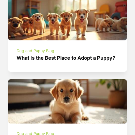
Dog and Puppy Blog
What Is the Best Place to Adopt a Puppy?
Dog and Puppy Blog