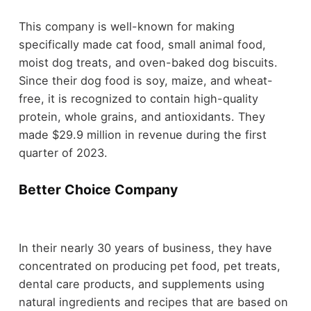
This company is well-known for making
specifically made cat food, small animal food,
moist dog treats, and oven-baked dog biscuits.
Since their dog food is soy, maize, and wheat-
free, it is recognized to contain high-quality
protein, whole grains, and antioxidants. They
made $29.9 million in revenue during the first
quarter of 2023.
Better Choice Company
In their nearly 30 years of business, they have
concentrated on producing pet food, pet treats,
dental care products, and supplements using
natural ingredients and recipes that are based on