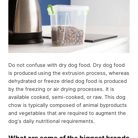
Do not confuse with dry dog food. Dry dog food
is produced using the extrusion process, whereas
dehydrated or freeze dried dog food is produced
by the freezing or air drying processes. It is
available cooked, semi-cooked, or raw. This dog
chow is typically composed of animal byproducts
and vegetables that are required to augment the
dog's daily nutritional requirements.