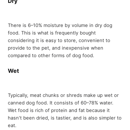
Dry
There is 6–10% moisture by volume in dry dog
food. This is what is frequently bought
considering it is easy to store, convenient to
provide to the pet, and inexpensive when
compared to other forms of dog food.
Wet
Typically, meat chunks or shreds make up wet or
canned dog food. It consists of 60–78% water.
Wet food is rich of protein and fat because it
hasn't been dried, is tastier, and is also simpler to
eat.