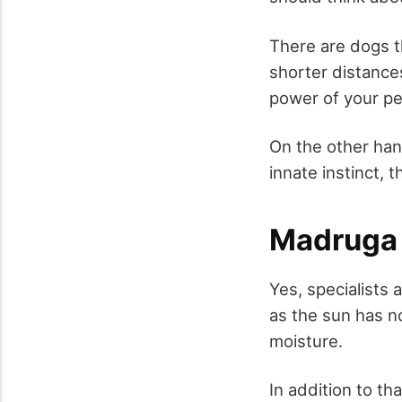
There are dogs th
shorter distance
power of your pe
On the other hand
innate instinct,
Madruga
Yes, specialists 
as the sun has n
moisture.
In addition to th