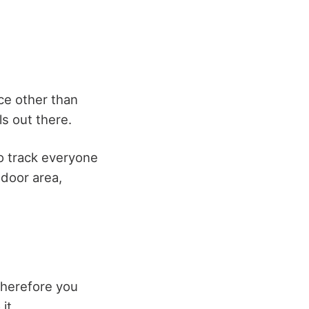
ace other than
s out there.
to track everyone
tdoor area,
Therefore you
it.