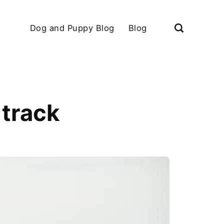
Dog and Puppy Blog
Blog
 track