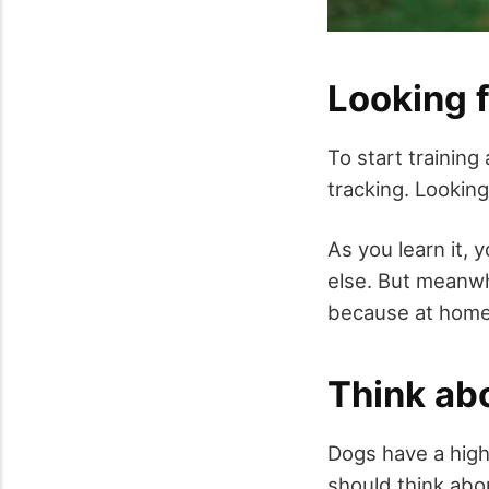
Looking f
To start training
tracking. Lookin
As you learn it, 
else. But meanwhi
because at home w
Think abo
Dogs have a high
should think abou