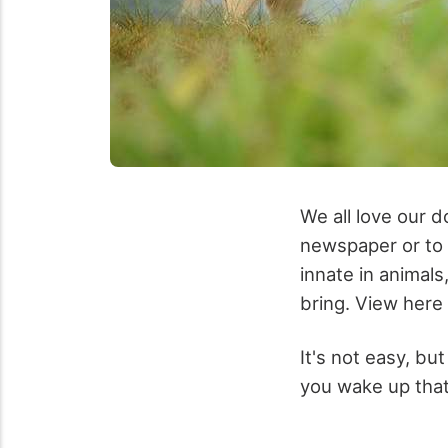
We all love our d
newspaper or to s
innate in animals
bring. View here
It's not easy, but
you wake up that