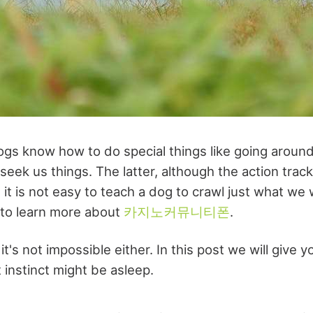
ogs know how to do special things like going around
eek us things. The latter, although the action trac
, it is not easy to teach a dog to crawl just what w
 to learn more about
카지노커뮤니티폰
.
 it's not impossible either. In this post we will give 
 instinct might be asleep.