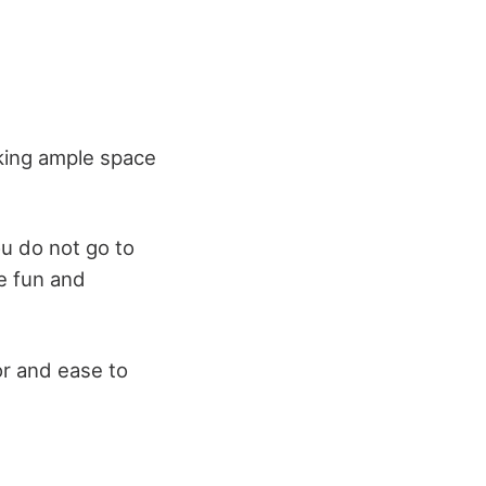
cking ample space
ou do not go to
re fun and
r and ease to