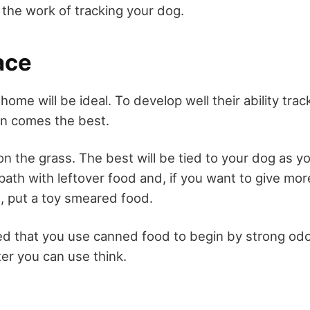
te the work of tracking your dog.
ace
home will be ideal. To develop well their ability tra
en comes the best.
 on the grass. The best will be tied to your dog as y
path with leftover food and, if you want to give mo
t, put a toy smeared food.
d that you use canned food to begin by strong odo
ater you can use think.