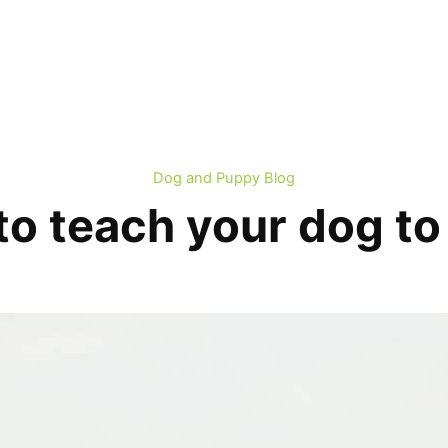
Dog and Puppy Blog
o teach your dog to