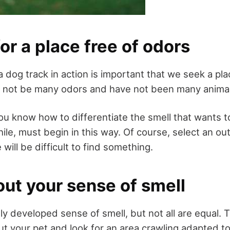
or a place free of odors
 a dog track in action is important that we seek a pl
g not be many odors and have not been many animal
you know how to differentiate the smell that wants 
le, must begin in this way. Of course, select an ou
ill be difficult to find something.
ut your sense of smell
ly developed sense of smell, but not all are equal. 
t your pet and look for an area crawling adapted to 