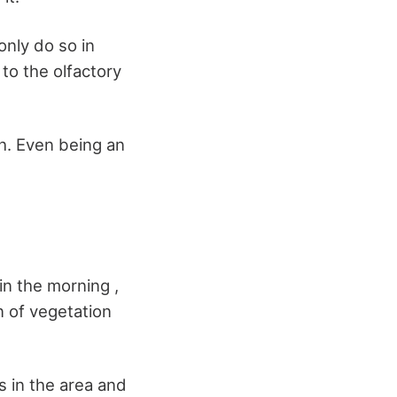
only do so in
to the olfactory
ch. Even being an
in the morning ,
 of vegetation
rs in the area and