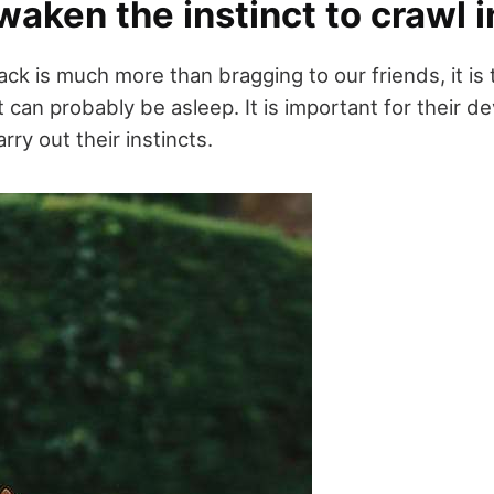
aken the instinct to crawl i
ack is much more than bragging to our friends, it is
t can probably be asleep. It is important for their 
arry out their instincts.