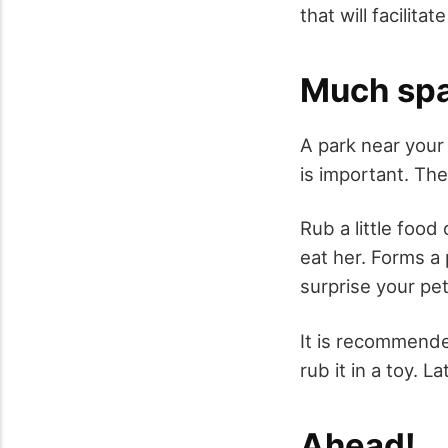
that will facilita
Much sp
A park near your 
is important. Th
Rub a little food
eat her. Forms a 
surprise your pe
It is recommende
rub it in a toy. L
Ahead!