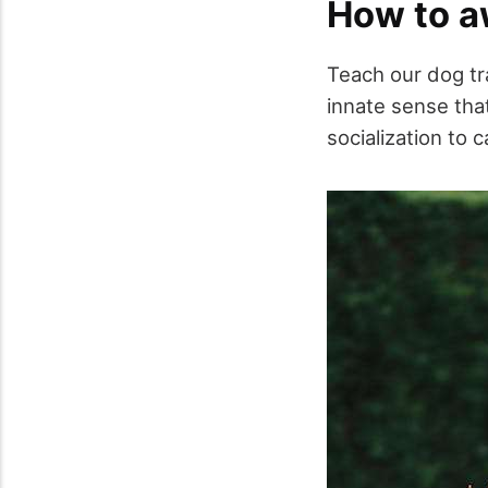
How to aw
Teach our dog tr
innate sense tha
socialization to c