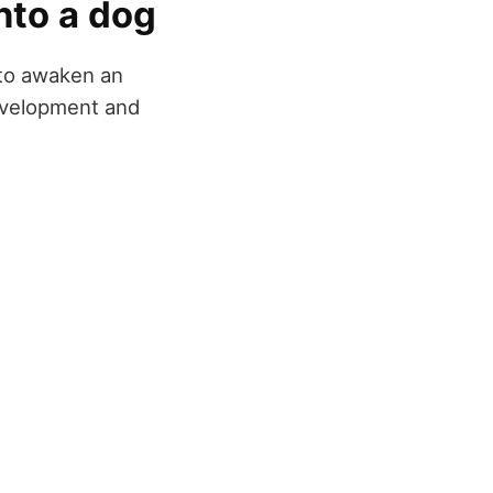
nto a dog
 to awaken an
development and