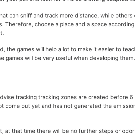
at can sniff and track more distance, while others 
s. Therefore, choose a place and a space according 
t.
, the games will help a lot to make it easier to tea
 the games will be very useful when developing them.
advise tracking tracking zones are created before 6 
ot come out yet and has not generated the emission
at, at that time there will be no further steps or odo