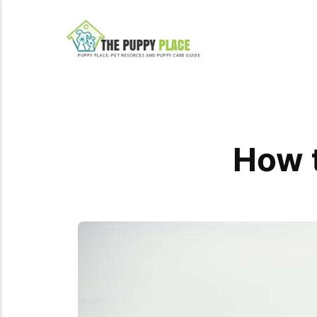
How t