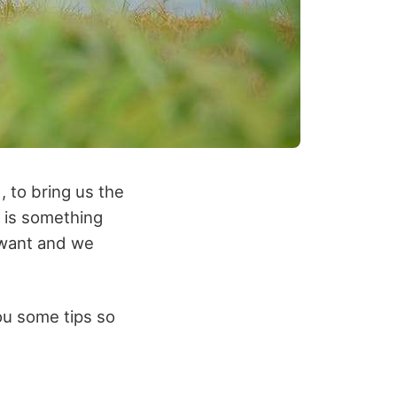
, to bring us the
k is something
e want and we
you some tips so