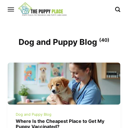
Dog and Puppy Blog
(40)
Dog and Puppy Blog
Where Is the Cheapest Place to Get My
Puppy Vaccinated?