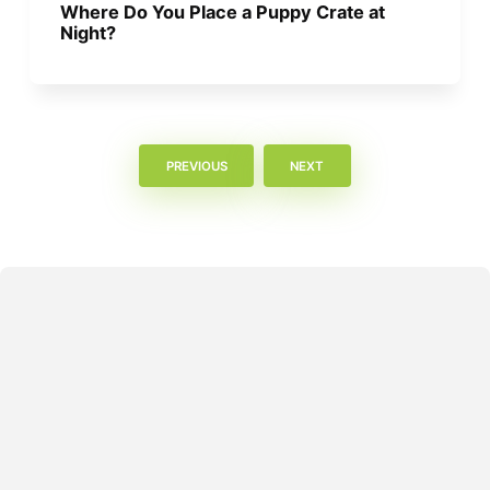
Where Do You Place a Puppy Crate at
Night?
PREVIOUS
NEXT