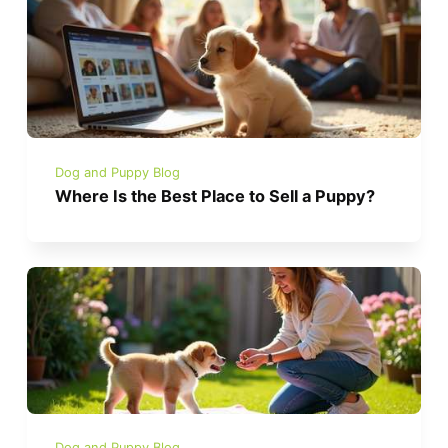
Dog and Puppy Blog
Where Is the Best Place to Sell a Puppy?
Dog and Puppy Blog