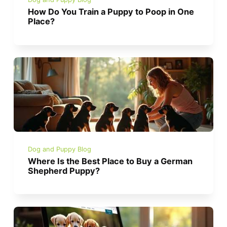
How Do You Train a Puppy to Poop in One
Place?
Dog and Puppy Blog
Where Is the Best Place to Buy a German
Shepherd Puppy?