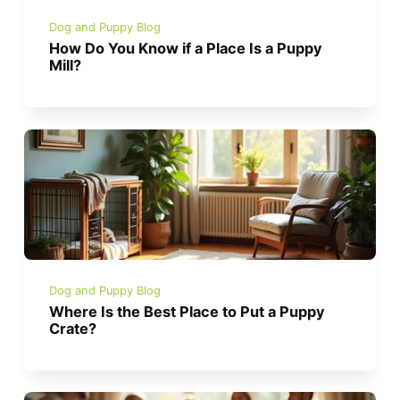
Dog and Puppy Blog
How Do You Know if a Place Is a Puppy
Mill?
Dog and Puppy Blog
Where Is the Best Place to Put a Puppy
Crate?