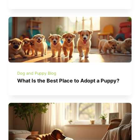
Dog and Puppy Blog
What Is the Best Place to Adopt a Puppy?