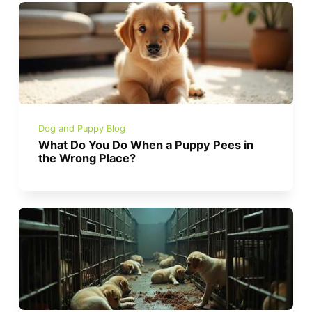
Dog and Puppy Blog
What Do You Do When a Puppy Pees in
the Wrong Place?