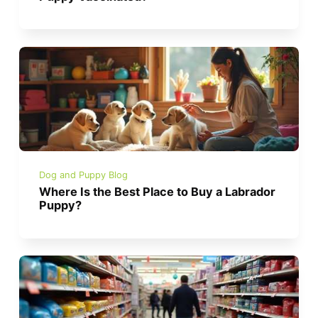
Dog and Puppy Blog
Where Is the Best Place to Buy a Labrador
Puppy?