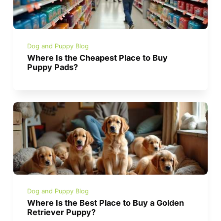
Dog and Puppy Blog
Where Is the Cheapest Place to Buy
Puppy Pads?
Dog and Puppy Blog
Where Is the Best Place to Buy a Golden
Retriever Puppy?