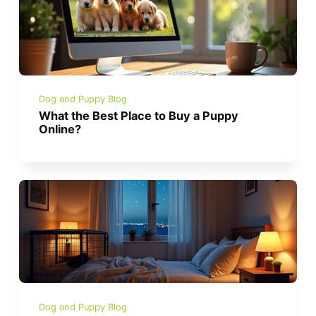
Dog and Puppy Blog
What the Best Place to Buy a Puppy
Online?
Dog and Puppy Blog