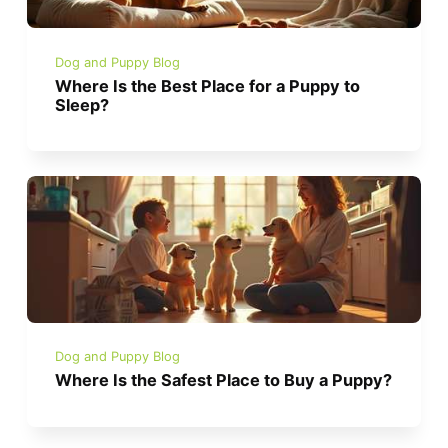
Dog and Puppy Blog
Where Is the Best Place for a Puppy to
Sleep?
Dog and Puppy Blog
Where Is the Safest Place to Buy a Puppy?